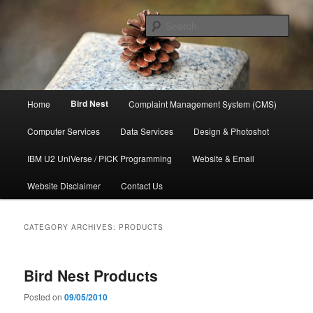
Skip
Skip
to
to
Sear
primary
secondary
content
content
管氏企业
Main
Bird Nest
Home
Complaint Management System (CMS)
menu
Computer Services
Data Services
Design & Photoshot
IBM U2 UniVerse / PICK Programming
Website & Email
Website Disclaimer
Contact Us
CATEGORY ARCHIVES:
PRODUCTS
Bird Nest Products
Posted on
09/05/2010