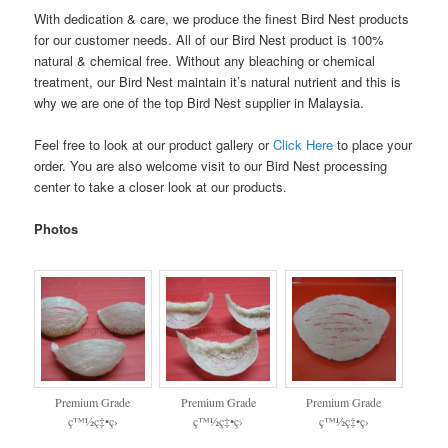
With dedication & care, we produce the finest Bird Nest products
for our customer needs. All of our Bird Nest product is 100%
natural & chemical free. Without any bleaching or chemical
treatment, our Bird Nest maintain it’s natural nutrient and this is
why we are one of the top Bird Nest supplier in Malaysia.
Feel free to look at our product gallery or
Click Here
to place your
order. You are also welcome visit to our Bird Nest processing
center to take a closer look at our products.
Photos
Premium Grade
Premium Grade
Premium Grade
ç™½ç‡•ç›
ç™½ç‡•ç›
ç™½ç‡•ç›