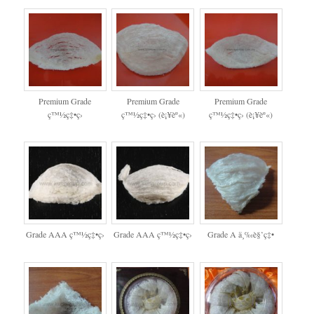
Premium Grade
Premium Grade
Premium Grade
ç™½ç‡•ç›
ç™½ç‡•ç› (è¡¥èº«)
ç™½ç‡•ç› (è¡¥èº«)
Grade AAA ç™½ç‡•ç›
Grade AAA ç™½ç‡•ç›
Grade A ä¸‰è§’ç‡•