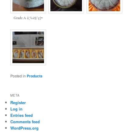
Grade A ä¸‰è§’ç‡•
Posted in
Products
META
Register
Log in
Entries feed
Comments feed
WordPress.org