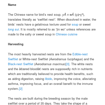
Name
The Chinese name for bird’s nest soup,
yÃ n wÅ
(ç‡•çª),
translates literally as “swiftlet nest”. When dissolved in water, the
birds’ nests have a gelatinous texture used for
soup
or sweet
tong sui
. It is mostly referred to as “jin wo” unless references are
made to the salty or sweet soup in
Chinese cuisine
Harvesting
The most heavily harvested nests are from the
Edible-nest
Swiftlet
or White-nest Swiftlet (
Aerodramus fuciphagus
) and the
Black-nest Swiftlet
(
Aerodramus maximus
)
[3]
. The white nests
and the â€œred bloodâ€ nests are supposedly rich in nutrients
which are traditionally believed to provide health benefits, such
as aiding digestion, raising
libido
, improving the voice, alleviating
asthma, improving focus, and an overall benefit to the immune
system.
[2]
The nests are built during the breeding season by the male
swiftlet over a period of 35 days. They take the shape of a