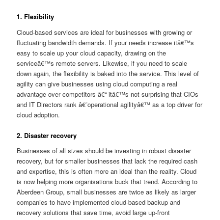
1. Flexibility
Cloud-based services are ideal for businesses with growing or
fluctuating bandwidth demands. If your needs increase itâ€™s
easy to scale up your cloud capacity, drawing on the
serviceâ€™s remote servers. Likewise, if you need to scale
down again, the flexibility is baked into the service. This level of
agility can give businesses using cloud computing a real
advantage over competitors â€“ itâ€™s not surprising that CIOs
and IT Directors rank â€˜operational agilityâ€™ as a top driver for
cloud adoption.
2. Disaster recovery
Businesses of all sizes should be investing in robust disaster
recovery, but for smaller businesses that lack the required cash
and expertise, this is often more an ideal than the reality. Cloud
is now helping more organisations buck that trend. According to
Aberdeen Group, small businesses are twice as likely as larger
companies to have implemented cloud-based backup and
recovery solutions that save time, avoid large up-front