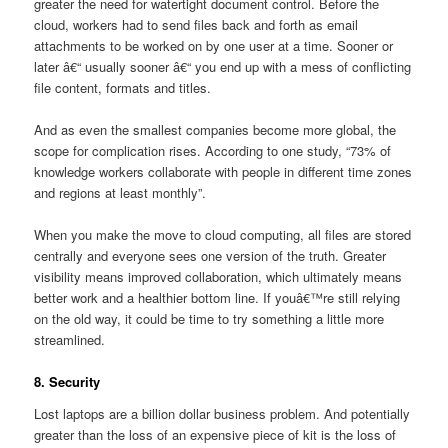
greater the need for watertight document control. Before the
cloud, workers had to send files back and forth as email
attachments to be worked on by one user at a time. Sooner or
later â€“ usually sooner â€“ you end up with a mess of conflicting
file content, formats and titles.
And as even the smallest companies become more global, the
scope for complication rises. According to one study, “73% of
knowledge workers collaborate with people in different time zones
and regions at least monthly”.
When you make the move to cloud computing, all files are stored
centrally and everyone sees one version of the truth. Greater
visibility means improved collaboration, which ultimately means
better work and a healthier bottom line. If youâ€™re still relying
on the old way, it could be time to try something a little more
streamlined.
8. Security
Lost laptops are a billion dollar business problem. And potentially
greater than the loss of an expensive piece of kit is the loss of