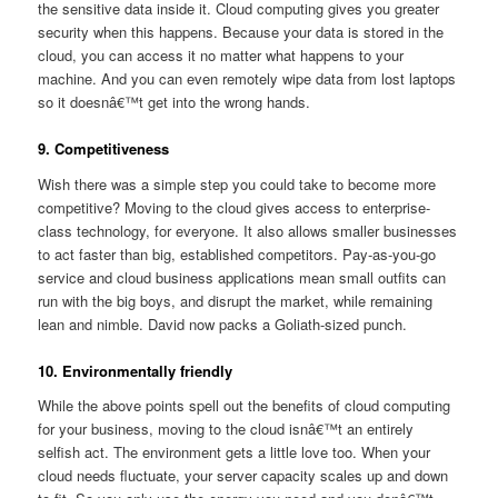
the sensitive data inside it. Cloud computing gives you greater
security when this happens. Because your data is stored in the
cloud, you can access it no matter what happens to your
machine. And you can even remotely wipe data from lost laptops
so it doesnâ€™t get into the wrong hands.
9. Competitiveness
Wish there was a simple step you could take to become more
competitive? Moving to the cloud gives access to enterprise-
class technology, for everyone. It also allows smaller businesses
to act faster than big, established competitors. Pay-as-you-go
service and cloud business applications mean small outfits can
run with the big boys, and disrupt the market, while remaining
lean and nimble. David now packs a Goliath-sized punch.
10. Environmentally friendly
While the above points spell out the benefits of cloud computing
for your business, moving to the cloud isnâ€™t an entirely
selfish act. The environment gets a little love too. When your
cloud needs fluctuate, your server capacity scales up and down