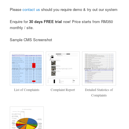
Please
contact us
should you require demo & try out our system
Enquire for
30 days FREE trial
now! Price starts from RM350
monthly / site.
Sample CMS Screenshot
List of Complaints
Complaint Report
Detailed Statistics of
Complaints