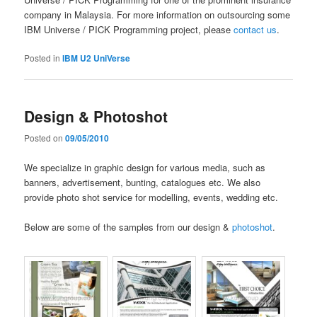
company in Malaysia. For more information on outsourcing some
IBM Universe / PICK Programming project, please
contact us
.
Posted in
IBM U2 UniVerse
Design & Photoshot
Posted on
09/05/2010
We specialize in graphic design for various media, such as
banners, advertisement, bunting, catalogues etc. We also
provide photo shot service for modelling, events, wedding etc.
Below are some of the samples from our design &
photoshot
.