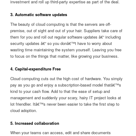
investment and roll up third-party expertise as part of the deal.
3. Automatic software updates
The beauty of cloud computing is that the servers are off-
premise, out of sight and out of your hair. Suppliers take care of
them for you and roll out regular software updates â€“ including
security updates â€“ so you donâ€™t have to worry about
wasting time maintaining the system yourself. Leaving you free
to focus on the things that matter, like growing your business.
4. Capital-expenditure Free
Cloud computing cuts out the high cost of hardware. You simply
pay as you go and enjoy a subscription-based model thatâ€™s
kind to your cash flow. Add to that the ease of setup and
management and suddenly your scary, hairy IT project looks at
lot friendlier. Itâ€™s never been easier to take the first step to
cloud adoption.
5. Increased collaboration
When your teams can access, edit and share documents