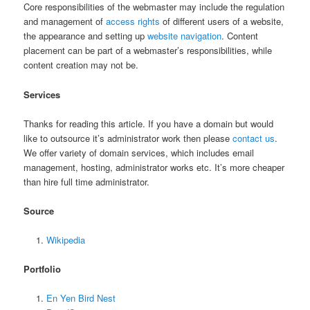
Core responsibilities of the webmaster may include the regulation
and management of
access rights
of different users of a website,
the appearance and setting up
website navigation
. Content
placement can be part of a webmaster’s responsibilities, while
content creation may not be.
Services
Thanks for reading this article. If you have a domain but would
like to outsource it’s administrator work then please
contact us
.
We offer variety of domain services, which includes email
management, hosting, administrator works etc. It’s more cheaper
than hire full time administrator.
Source
Wikipedia
Portfolio
En Yen Bird Nest