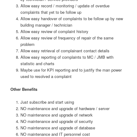
Allow easy record / monitoring / update of overdue
complaints that yet to be follow up
Allow easy handover of complaints to be follow up by new
building manager / technician
Allow easy review of complaint history
Allow easy review of frequency of repair of the same
problem
Allow easy retrieval of complainant contact details
Allow easy reporting of complaints to MC / JMB with
statistic and charts
Maybe use for KPI reporting and to justify the man power
used to resolved a complaint
Other Benefits
Just subscribe and start using
NO maintenance and upgrade of hardware / server
NO maintenance and upgrade of network
NO maintenance and upgrade of security
NO maintenance and upgrade of database
NO maintenance and IT personnel cost