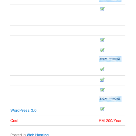
DOMAINS
Free Domain WHOIS Privacy
Domains Hosted
5
Subdomains Hosted
25
Domains Forwarded/Mirrored
Custom DNS
PROGRAMMING
PHP5 Support
Perl Support
Python Support
FREE CMS
WordPress 3.0
Cost
RM 200/Year
Posted in
Web Hosting