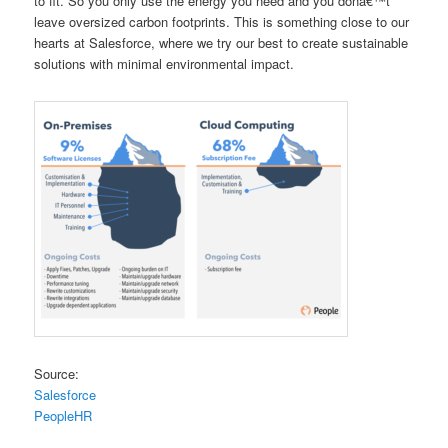
to fit. So you only use the energy you need and you donâ€™t
leave oversized carbon footprints. This is something close to our
hearts at Salesforce, where we try our best to create sustainable
solutions with minimal environmental impact.
Source:
Salesforce
PeopleHR