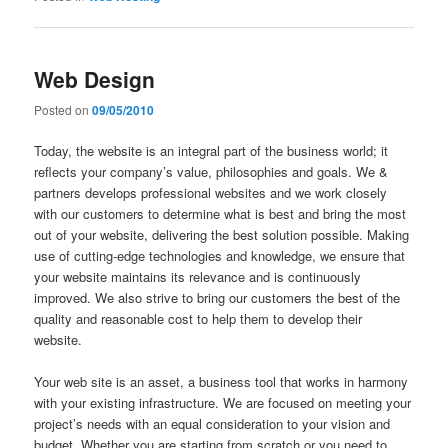
Web Design
Posted on
09/05/2010
Today, the website is an integral part of the business world; it
reflects your company’s value, philosophies and goals. We &
partners develops professional websites and we work closely
with our customers to determine what is best and bring the most
out of your website, delivering the best solution possible. Making
use of cutting-edge technologies and knowledge, we ensure that
your website maintains its relevance and is continuously
improved. We also strive to bring our customers the best of the
quality and reasonable cost to help them to develop their
website.
Your web site is an asset, a business tool that works in harmony
with your existing infrastructure. We are focused on meeting your
project’s needs with an equal consideration to your vision and
budget. Whether you are starting from scratch or you need to