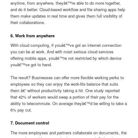
anytime, from anywhere, theyâ€™re able to do more together,
and do it better. Cloud-based workflow and file sharing apps help
them make updates in real time and gives them full visibility of
their collaborations.
6. Work from anywhere
With cloud computing, if youâ€™ve got an internet connection
you can be at work. And with most serious cloud services
offering mobile apps, youâ€™re not restricted by which device
youâ€™ve got to hand.
The result? Businesses can offer more flexible working perks to
employees so they can enjoy the work-life balance that suits
them â€“ without productivity taking a hit. One study reported
that 42% of workers would swap a portion of their pay for the
ability to telecommute. On average theyâ€™d be willing to take a
6% pay cut.
7. Document control
The more employees and partners collaborate on documents, the