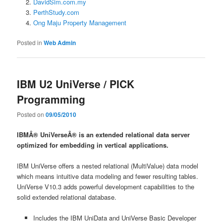
DavidSim.com.my
PerthStudy.com
Ong Maju Property Management
Posted in
Web Admin
IBM U2 UniVerse / PICK
Programming
Posted on
09/05/2010
IBMÂ® UniVerseÂ® is an extended relational data server
optimized for embedding in vertical applications.
IBM UniVerse offers a nested relational (MultiValue) data model
which means intuitive data modeling and fewer resulting tables.
UniVerse V10.3 adds powerful development capabilities to the
solid extended relational database.
Includes the IBM UniData and UniVerse Basic Developer