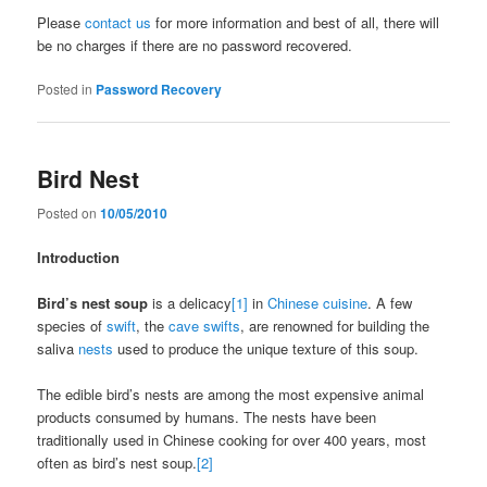
Please
contact us
for more information and best of all, there will
be no charges if there are no password recovered.
Posted in
Password Recovery
Bird Nest
Posted on
10/05/2010
Introduction
Bird’s nest soup
is a delicacy
[1]
in
Chinese cuisine
. A few
species of
swift
, the
cave swifts
, are renowned for building the
saliva
nests
used to produce the unique texture of this soup.
The edible bird’s nests are among the most expensive animal
products consumed by humans. The nests have been
traditionally used in Chinese cooking for over 400 years, most
often as bird’s nest soup.
[2]