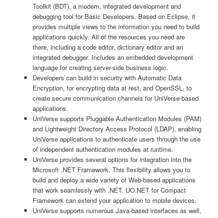
Toolkit (BDT), a modern, integrated development and
debugging tool for Basic Developers. Based on Eclipse, it
provides multiple views to the information you need to build
applications quickly. All of the resources you need are
there, including a code editor, dictionary editor and an
integrated debugger. Includes an embedded development
language for creating server-side business logic.
Developers can build in security with Automatic Data
Encryption, for encrypting data at rest, and OpenSSL, to
create secure communication channels for UniVerse-based
applications.
UniVerse supports Pluggable Authentication Modules (PAM)
and Lightweight Directory Access Protocol (LDAP), enabling
UniVerse applications to authenticate users through the use
of independent authentication modules at runtime.
UniVerse provides several options for integration into the
Microsoft .NET Framework. This flexibility allows you to
build and deploy a wide variety of Web-based applications
that work seamlessly with .NET. UO.NET for Compact
Framework can extend your application to mobile devices.
UniVerse supports numerous Java-based interfaces as well,