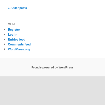
Post
←
Older posts
navigation
META
Register
Log in
Entries feed
Comments feed
WordPress.org
Proudly powered by WordPress