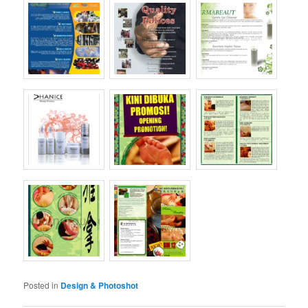
Posted in
Design & Photoshot