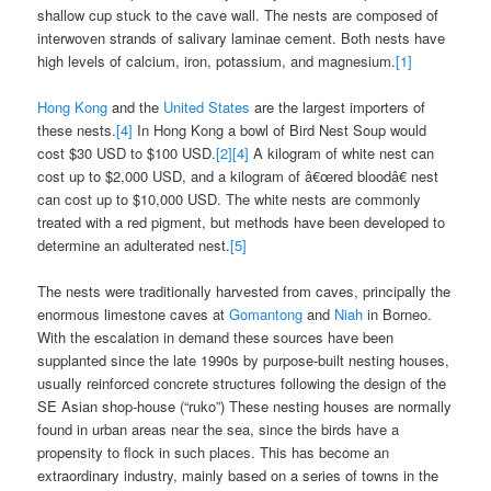
shallow cup stuck to the cave wall. The nests are composed of
interwoven strands of salivary laminae cement. Both nests have
high levels of calcium, iron, potassium, and magnesium.
[1]
Hong Kong
and the
United States
are the largest importers of
these nests.
[4]
In Hong Kong a bowl of Bird Nest Soup would
cost $30 USD to $100 USD.
[2]
[4]
A kilogram of white nest can
cost up to $2,000 USD, and a kilogram of â€œred bloodâ€ nest
can cost up to $10,000 USD. The white nests are commonly
treated with a red pigment, but methods have been developed to
determine an adulterated nest.
[5]
The nests were traditionally harvested from caves, principally the
enormous limestone caves at
Gomantong
and
Niah
in Borneo.
With the escalation in demand these sources have been
supplanted since the late 1990s by purpose-built nesting houses,
usually reinforced concrete structures following the design of the
SE Asian shop-house (“ruko”) These nesting houses are normally
found in urban areas near the sea, since the birds have a
propensity to flock in such places. This has become an
extraordinary industry, mainly based on a series of towns in the