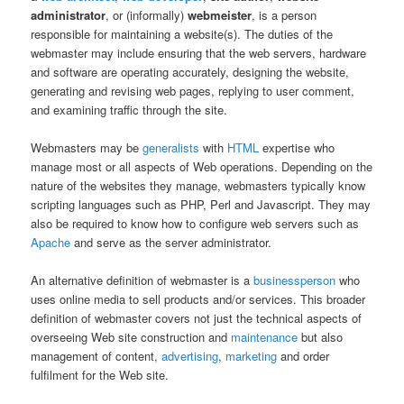
administrator
, or (informally)
webmeister
, is a person
responsible for maintaining a website(s). The duties of the
webmaster may include ensuring that the web servers, hardware
and software are operating accurately, designing the website,
generating and revising web pages, replying to user comment,
and examining traffic through the site.
Webmasters may be
generalists
with
HTML
expertise who
manage most or all aspects of Web operations. Depending on the
nature of the websites they manage, webmasters typically know
scripting languages such as PHP, Perl and Javascript. They may
also be required to know how to configure web servers such as
Apache
and serve as the server administrator.
An alternative definition of webmaster is a
businessperson
who
uses online media to sell products and/or services. This broader
definition of webmaster covers not just the technical aspects of
overseeing Web site construction and
maintenance
but also
management of content,
advertising
,
marketing
and order
fulfilment for the Web site.