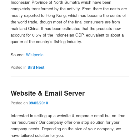
Indonesian Province of North Sumatra which have been
completely transformed by the activity. From there the nests are
mostly exported to Hong Kong, which has become the centre of
the world trade, though most of the final consumers are from
mainland China. It has been estimated that the products now
account for 0.5% of the Indonesian GDP, equivalent to about a
quarter of the country’s fishing industry.
Source:
Wikipedia
Posted in
Bird Nest
Website & Email Server
Posted on
09/05/2010
Interested in setting up a website & corporate email but no time
nor resources? Our company offer one stop solution for your
company needs. Depending on the size of your company, we
have tailored solution for you.