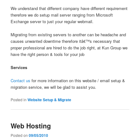
We understand that different company have different requirement
therefore we do setup mail server ranging from Microsoft
Exchange server to just your regular webmail.
Migrating from existing servers to another can be headache and
causes unwanted downtime therefore itâ€™s necessary that
proper professional are hired to do the job right, at Kun Group we
have the right person & tools for your job
Services
Contact us
for more information on this website / email setup &
migration service, we will be glad to assist you.
Posted in
Website Setup & Migrate
Web Hosting
Posted on
09/05/2010