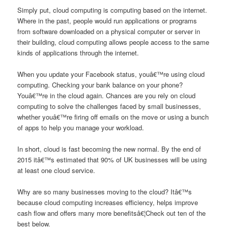
Simply put, cloud computing is computing based on the internet.
Where in the past, people would run applications or programs
from software downloaded on a physical computer or server in
their building, cloud computing allows people access to the same
kinds of applications through the internet.
When you update your Facebook status, youâ€™re using cloud
computing. Checking your bank balance on your phone?
Youâ€™re in the cloud again. Chances are you rely on cloud
computing to solve the challenges faced by small businesses,
whether youâ€™re firing off emails on the move or using a bunch
of apps to help you manage your workload.
In short, cloud is fast becoming the new normal. By the end of
2015 itâ€™s estimated that 90% of UK businesses will be using
at least one cloud service.
Why are so many businesses moving to the cloud? Itâ€™s
because cloud computing increases efficiency, helps improve
cash flow and offers many more benefitsâ€¦Check out ten of the
best below.