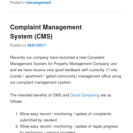
Posted in
Uncategorized
Complaint Management
System (CMS)
Posted on
09/01/2017
Recently our company have launched a new Complaint
Management System for Property Management Company use
and we have receive very good feedback with currently 17 site
(condo / apartment / gated community) management office using
our complaint management system.
The intended benefits of CMS and
Cloud Computing
are as
follows
Allow easy record / monitoring / update of complaints
submitted by resident
Allow easy record / monitoring / update of repair progress
by technician / service providers