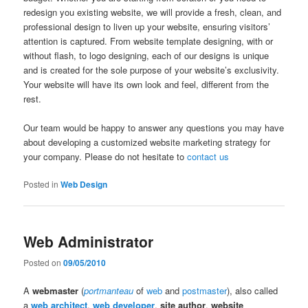
redesign you existing website, we will provide a fresh, clean, and
professional design to liven up your website, ensuring visitors’
attention is captured. From website template designing, with or
without flash, to logo designing, each of our designs is unique
and is created for the sole purpose of your website’s exclusivity.
Your website will have its own look and feel, different from the
rest.
Our team would be happy to answer any questions you may have
about developing a customized website marketing strategy for
your company. Please do not hesitate to
contact us
Posted in
Web Design
Web Administrator
Posted on
09/05/2010
A
webmaster
(
portmanteau
of
web
and
postmaster
), also called
a
web architect
,
web developer
,
site author
,
website