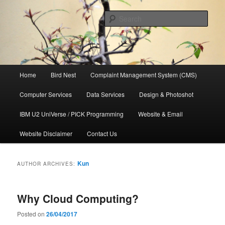
Skip
Skip
to
to
Sear
primary
secondary
content
content
管氏企业
Main
Home
Bird Nest
Complaint Management System (CMS)
menu
Computer Services
Data Services
Design & Photoshot
IBM U2 UniVerse / PICK Programming
Website & Email
Website Disclaimer
Contact Us
Kun
AUTHOR ARCHIVES:
Why Cloud Computing?
Posted on
26/04/2017