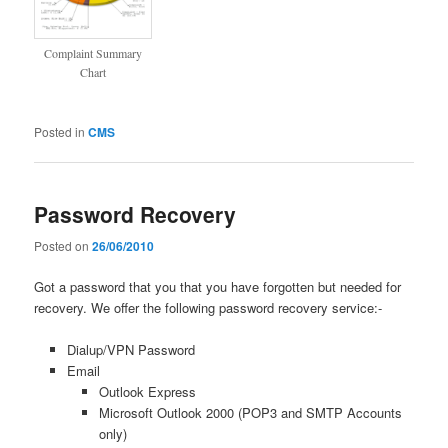
Complaint Summary
Chart
Posted in
CMS
Password Recovery
Posted on
26/06/2010
Got a password that you that you have forgotten but needed for
recovery. We offer the following password recovery service:-
Dialup/VPN Password
Email
Outlook Express
Microsoft Outlook 2000 (POP3 and SMTP Accounts
only)