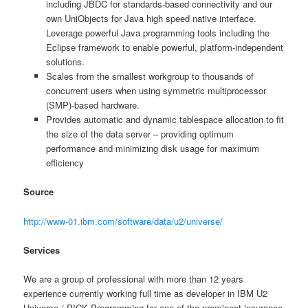
including JBDC for standards-based connectivity and our
own UniObjects for Java high speed native interface.
Leverage powerful Java programming tools including the
Eclipse framework to enable powerful, platform-independent
solutions.
Scales from the smallest workgroup to thousands of
concurrent users when using symmetric multiprocessor
(SMP)-based hardware.
Provides automatic and dynamic tablespace allocation to fit
the size of the data server – providing optimum
performance and minimizing disk usage for maximum
efficiency
Source
http://www-01.ibm.com/software/data/u2/universe/
Services
We are a group of professional with more than 12 years
experience currently working full time as developer in IBM U2
Universe / PICK Programming for one of the prominent insurance