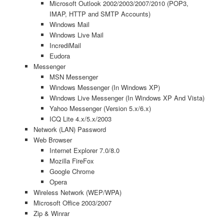
Microsoft Outlook 2002/2003/2007/2010 (POP3,
IMAP, HTTP and SMTP Accounts)
Windows Mail
Windows Live Mail
IncrediMail
Eudora
Messenger
MSN Messenger
Windows Messenger (In Windows XP)
Windows Live Messenger (In Windows XP And Vista)
Yahoo Messenger (Version 5.x/6.x)
ICQ Lite 4.x/5.x/2003
Network (LAN) Password
Web Browser
Internet Explorer 7.0/8.0
Mozilla FireFox
Google Chrome
Opera
Wireless Network (WEP/WPA)
Microsoft Office 2003/2007
Zip & Winrar