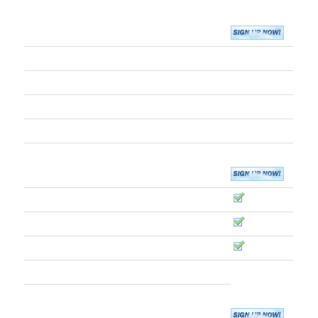
CORE RESOURCES
Disk Storage
10GB
Monthly Bandwidth
30GB
FTP Users
10
MySQL 5 Databases
5
Operating System
Debian Linux
EMAIL
IMAP / POP / SMTP Access
Web-Based Email Access
Use Google Apps
Email Addresses (Aliases)
45
Vacation Auto-Responders